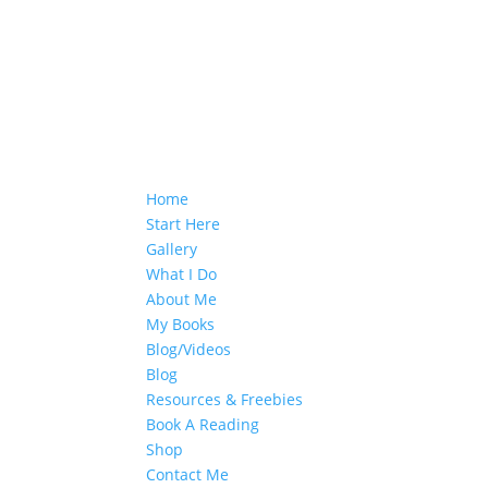
Home
Start Here
Gallery
What I Do
About Me
My Books
Blog/Videos
Blog
Resources & Freebies
Book A Reading
Shop
Contact Me