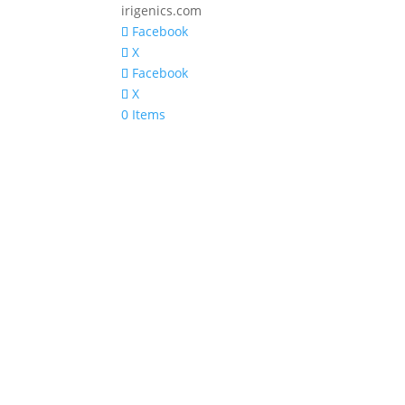
irigenics.com
Facebook
X
Facebook
X
0 Items