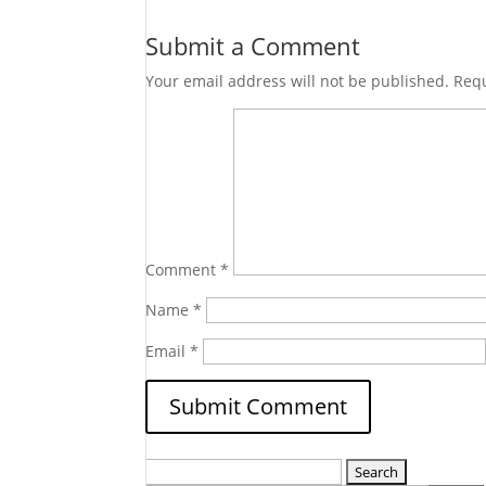
Submit a Comment
Your email address will not be published.
Requ
Comment
*
Name
*
Email
*
Search