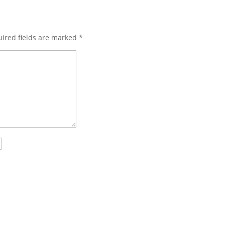
ired fields are marked
*