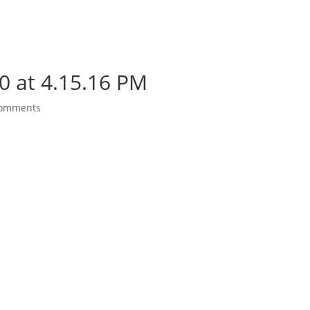
0 at 4.15.16 PM
comments