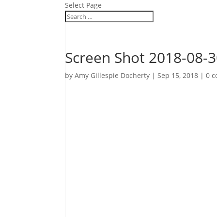
Select Page
Screen Shot 2018-08-3
by
Amy Gillespie Docherty
|
Sep 15, 2018
|
0 